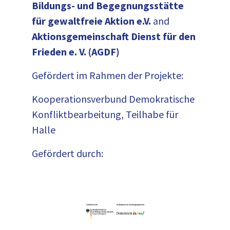
Bildungs- und Begegnungsstätte
für gewaltfreie Aktion e.V.
and
Aktionsgemeinschaft Dienst für den
Frieden e. V. (AGDF)
Gefördert im Rahmen der Projekte:
Kooperationsverbund Demokratische
Konfliktbearbeitung, Teilhabe für
Halle
Gefördert durch: