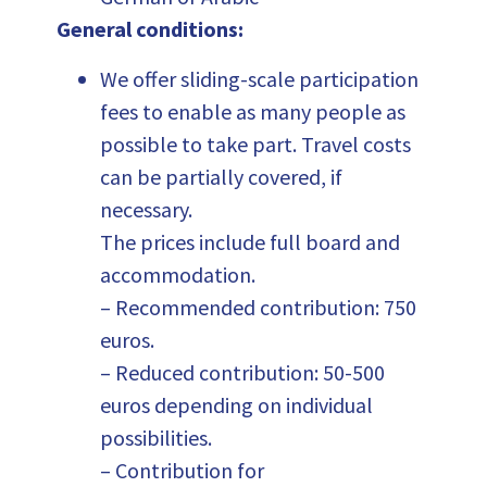
General conditions:
We offer sliding-scale participation
fees to enable as many people as
possible to take part. Travel costs
can be partially covered, if
necessary.
The prices include full board and
accommodation.
– Recommended contribution: 750
euros.
– Reduced contribution: 50-500
euros depending on individual
possibilities.
– Contribution for