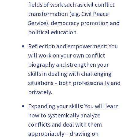
fields of work such as civil conflict
transformation (e.g. Civil Peace
Service), democracy promotion and
political education.
Reflection and empowerment: You
will work on your own conflict
biography and strengthen your
skills in dealing with challenging
situations – both professionally and
privately.
Expanding your skills: You will learn
how to systemically analyze
conflicts and deal with them
appropriately – drawing on