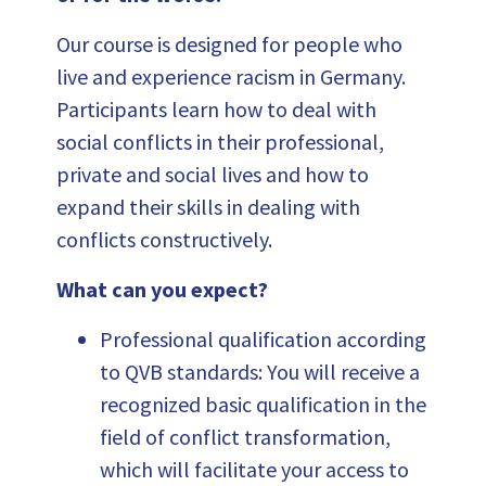
Our course is designed for people who
live and experience racism in Germany.
Participants learn how to deal with
social conflicts in their professional,
private and social lives and how to
expand their skills in dealing with
conflicts constructively.
What can you expect?
Professional qualification according
to QVB standards: You will receive a
recognized basic qualification in the
field of conflict transformation,
which will facilitate your access to