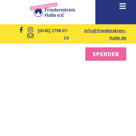
[0345] 2798 07-
info@friedenskreis-
10
halle.de
SPENDEN