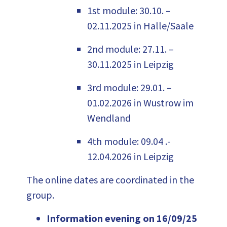
1
st
m
odul
e
: 30.10. –
02.11.2025 in Halle/Saale
2nd module: 27.11. –
30.11.2025 in Leipzig
3rd module: 29.01. –
01.02.2026 in Wustrow im
Wendland
4th module: 09.04 .-
12.04.2026 in Leipzig
The online dates are coordinated in the
group.
Information evening on 16/09/25