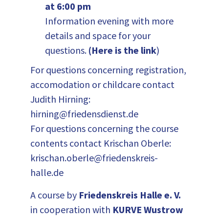
at 6:00 pm
Information evening with more
details and space for your
questions.
(
Here is the link
)
For questions concerning registration,
accomodation or childcare contact
Judith Hirning:
hirning@friedensdienst.de
For questions concerning the course
contents contact Krischan Oberle:
krischan.oberle@friedenskreis-
halle.de
A course by
Friedenskreis Halle e. V.
in cooperation with
KURVE Wustrow