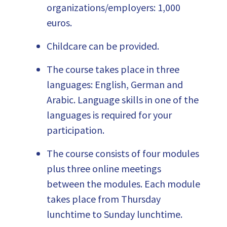
organizations/employers: 1,000
euros.
Childcare can be provided.
The course takes place in three
languages: English, German and
Arabic. Language skills in one of the
languages is required for your
participation.
The course consists of four modules
plus three online meetings
between the modules. Each module
takes place from Thursday
lunchtime to Sunday lunchtime.