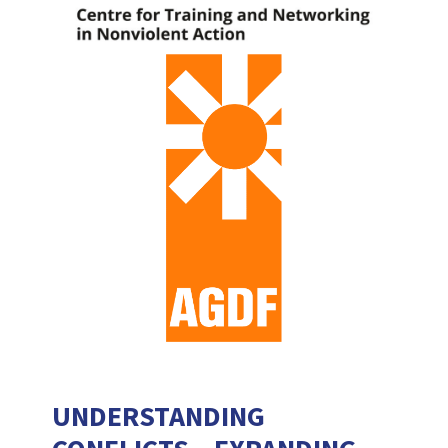
UNDERSTANDING