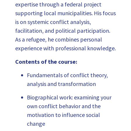
expertise through a federal project
supporting local municipalities. His focus
is on systemic conflict analysis,
facilitation, and political participation.
As a refugee, he combines personal
experience with professional knowledge.
Contents of the course:
Fundamentals of conflict theory,
analysis and transformation
Biographical work: examining your
own conflict behavior and the
motivation to influence social
change