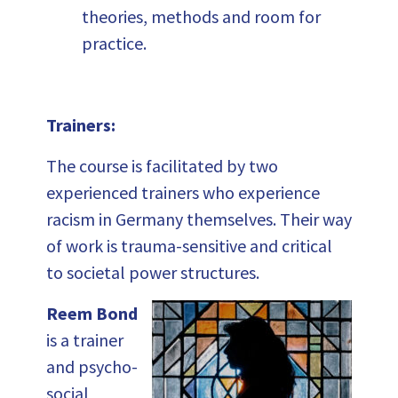
theories, methods and room for
practice.
Trainers:
The course is facilitated by two
experienced trainers who experience
racism in Germany themselves. Their way
of work is trauma-sensitive and critical
to societal power structures.
Reem Bond
is a trainer
and psycho-
social