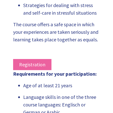
Strategies for dealing with stress
and self-care in stressful situations
Th
e course offers a safe space in which
your experiences are taken seriously and
learning takes place together as equals.
Registration
Requirements for your participation
:
Age of at least 21 years
Language skills in one of the three
course languages: Englisch or
German or Arabic