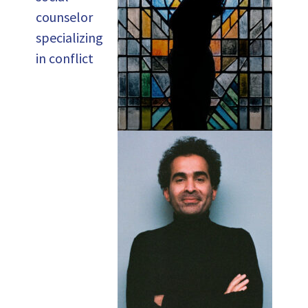
counselor
specializing
in conflict