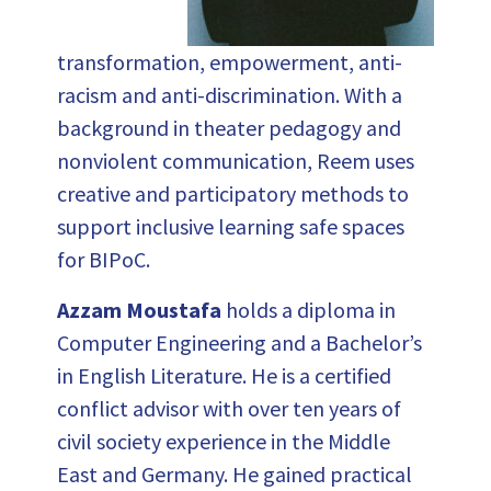
transformation, empowerment, anti-
racism and anti-discrimination. With a
background in theater pedagogy and
nonviolent communication, Reem uses
creative and participatory methods to
support inclusive learning safe spaces
for BIPoC.
Azzam Moustafa
holds a diploma in
Computer Engineering and a Bachelor’s
in English Literature. He is a certified
conflict advisor with over ten years of
civil society experience in the Middle
East and Germany. He gained practical