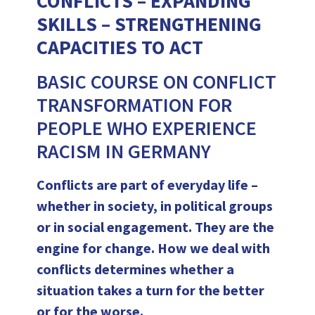
CONFLICTS – EXPANDING
SKILLS – STRENGTHENING
CAPACITIES TO ACT
BASIC COURSE ON CONFLICT
TRANSFORMATION FOR
PEOPLE WHO EXPERIENCE
RACISM IN GERMANY
Conflicts are part of everyday life –
whether in society, in political groups
or in social engagement. They are the
engine for change. How we deal with
conflicts determines whether a
situation takes a turn for the better
or for the worse.